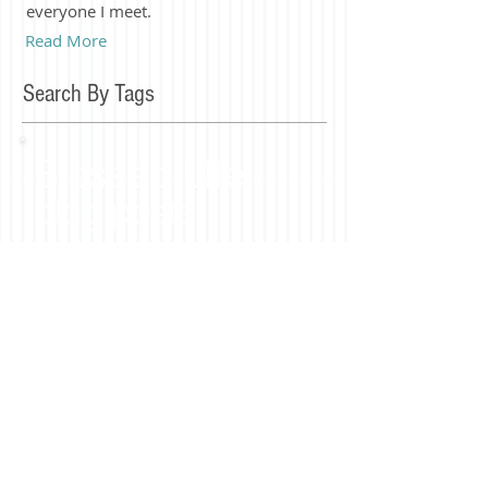
everyone I meet.
Read More
Search By Tags
Blessed LIfe
blog posts
Join our mailing list
Subscribe