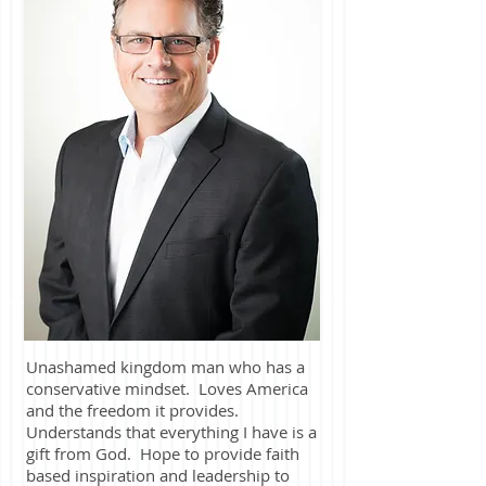
Unashamed kingdom man who has a
conservative mindset. Loves America
and the freedom it provides.
Understands that everything I have is a
gift from God. Hope to provide faith
based inspiration and leadership to