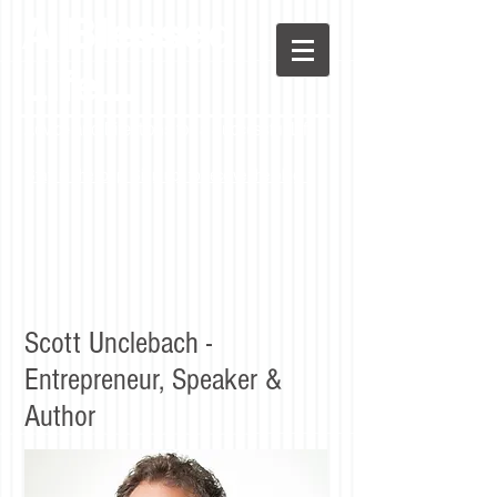
A Blessed
LIfe...
Advice and Directions for a Successful Life
Stay in the loop! Sign up to receive the blog.
Scott Unclebach -
Entrepreneur, Speaker &
Author