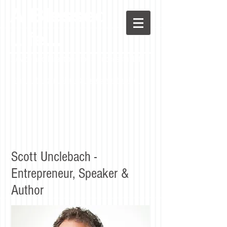
A Blessed
LIfe...
Advice and Directions for a Successful Life
Stay in the loop! Sign up to receive the blog.
Scott Unclebach -
Entrepreneur, Speaker &
Author