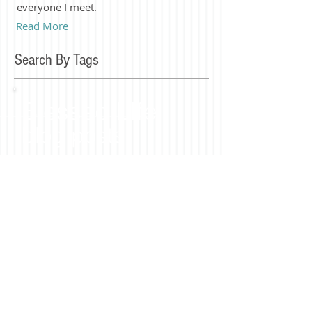
everyone I meet.
Read More
Search By Tags
Blessed LIfe
blog posts
Join our mailing list
Subscribe