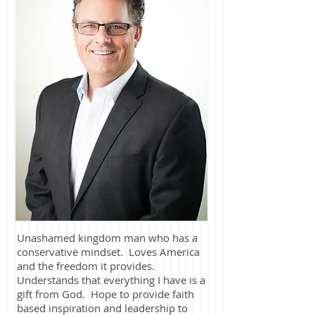
Unashamed kingdom man who has a
conservative mindset. Loves America
and the freedom it provides.
Understands that everything I have is a
gift from God. Hope to provide faith
based inspiration and leadership to