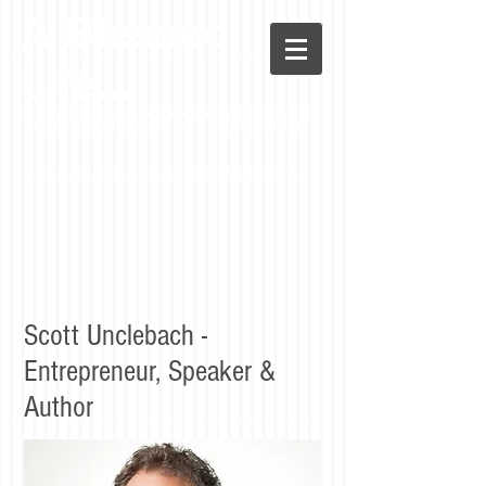
A Blessed
LIfe...
Advice and Directions for a Successful Life
Stay in the loop! Sign up to receive the blog.
Scott Unclebach -
Entrepreneur, Speaker &
Author