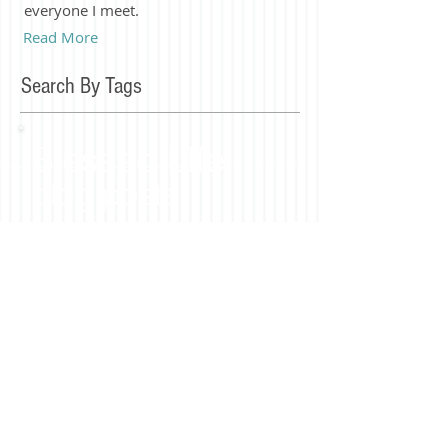
everyone I meet.
Read More
Search By Tags
Blessed LIfe
blog posts
Join our mailing list
Subscribe