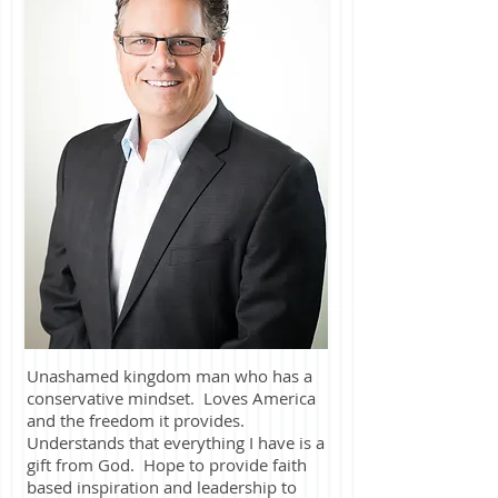
Unashamed kingdom man who has a
conservative mindset. Loves America
and the freedom it provides.
Understands that everything I have is a
gift from God. Hope to provide faith
based inspiration and leadership to