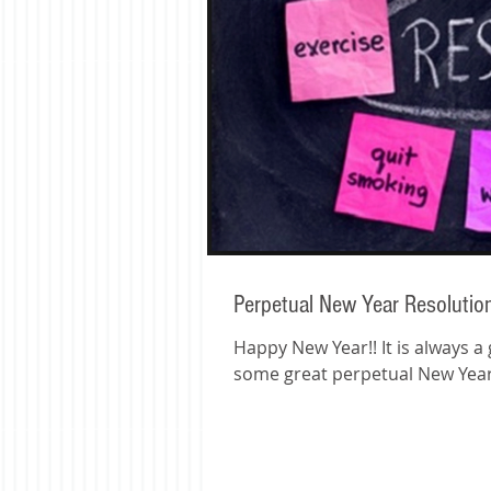
Perpetual New Year Resolutio
Happy New Year!! It is always a great time to reset and plan for the coming year! Here are
some great perpetual New Years