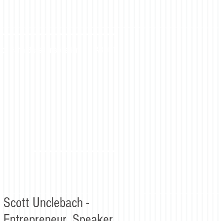
for Faith Based Inspiration
ABOUT
Scott Unclebach -
Entrepreneur, Speaker