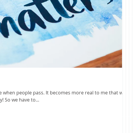
 It becomes more real to me that we
are not guaranteed another day! So we have to...