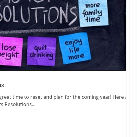
ns
 Resolutions...