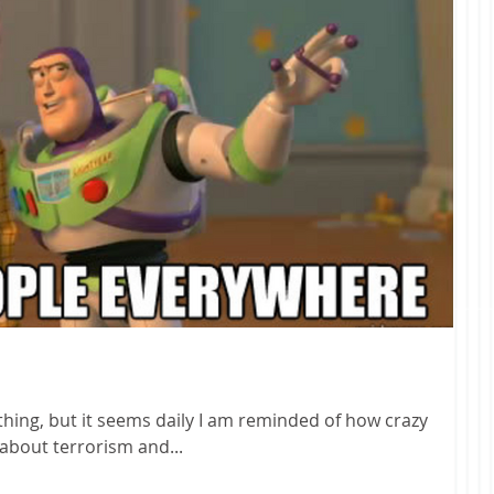
ything, but it seems daily I am reminded of how crazy
t talking about terrorism and...