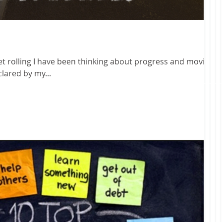
get rolling I have been thinking about progress and moving
 declared by my...