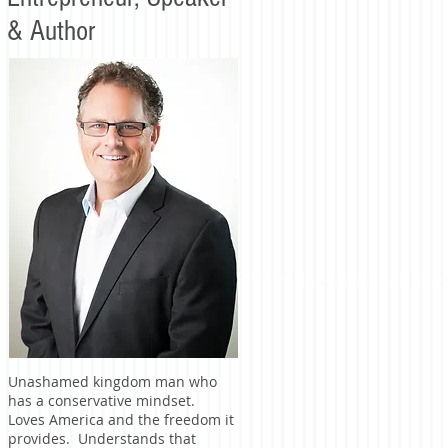
& Author
Unashamed kingdom man who
has a conservative mindset.
Loves America and the freedom it
provides. Understands that