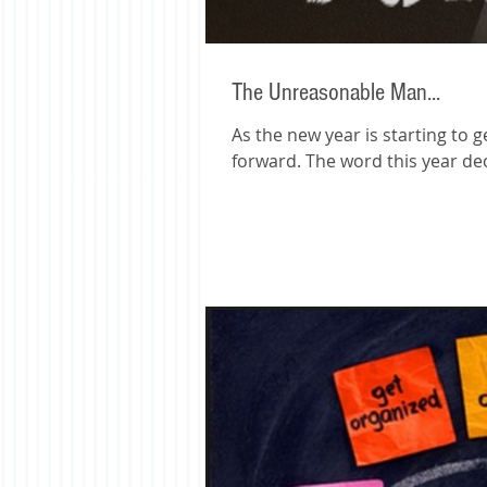
The Unreasonable Man...
As the new year is starting to 
forward. The word this year