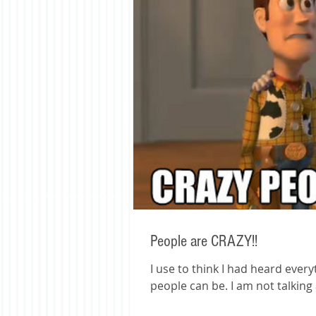
People are CRAZY!!
I use to think I had heard ever
people can be. I am no