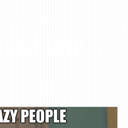
ccessful Life
Blessed Blog 
sed LIfe...
Stay in the loop! Sign up to receive the blog.