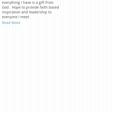
everything I have is a gift from
God. Hope to provide faith based
inspiration and leadership to
everyone I meet.
Read More