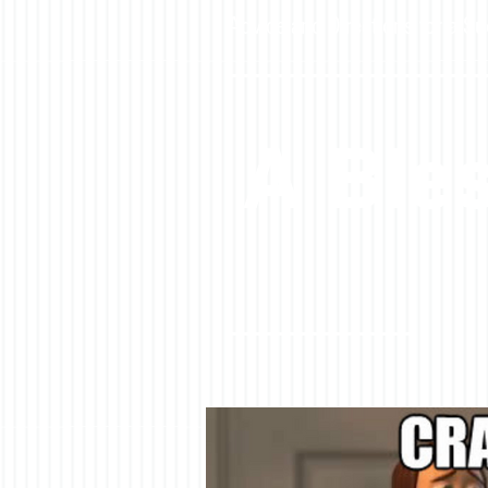
Advice and Directions for a Su
A Bles