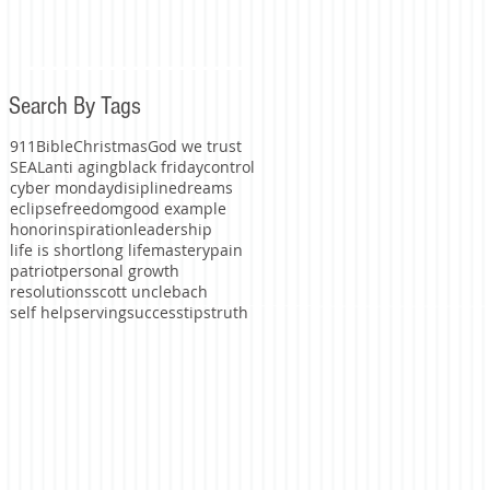
Search By Tags
911
Bible
Christmas
God we trust
SEAL
anti aging
black friday
control
cyber monday
disipline
dreams
eclipse
freedom
good example
honor
inspiration
leadership
life is short
long life
mastery
pain
patriot
personal growth
resolutions
scott unclebach
self help
serving
success
tips
truth