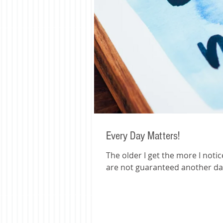
Every Day Matters!
The older I get the more I notice when people pass.