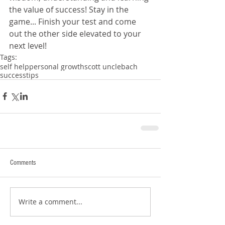
the value of success! Stay in the 
game... Finish your test and come 
out the other side elevated to your 
next level!
Tags:
self help
personal growth
scott unclebach
success
tips
Comments
Write a comment...