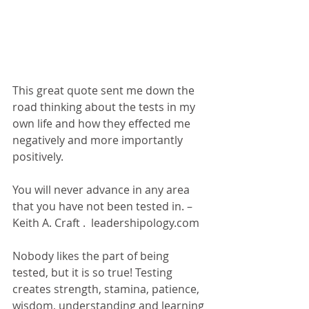
This great quote sent me down the 
road thinking about the tests in my 
own life and how they effected me 
negatively and more importantly 
positively.
You will never advance in any area 
that you have not been tested in. – 
Keith A. Craft .  leadershipology.com 
Nobody likes the part of being 
tested, but it is so true! Testing 
creates strength, stamina, patience, 
wisdom, understanding and learning 