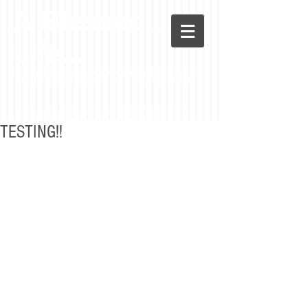
A Blessed
LIfe...
Advice and Directions for a Successful Life
Stay in the loop! Sign up to receive the blog.
TESTING!!