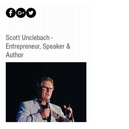
Scott Unclebach -
Entrepreneur, Speaker &
Author