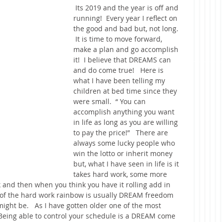
 Its 2019 and the year is off and 
running!  Every year I reflect on 
the good and bad but, not long. 
 It is time to move forward, 
make a plan and go accomplish 
it!  I believe that DREAMS can 
and do come true!   Here is 
what I have been telling my 
children at bed time since they 
were small.  “ You can 
accomplish anything you want 
in life as long as you are willing 
to pay the price!”   There are 
always some lucky people who 
win the lotto or inherit money 
but, what I have seen in life is it 
takes hard work, some more 
 and then when you think you have it rolling add in 
 of the hard work rainbow is usually DREAM freedom 
ght be.   As I have gotten older one of the most 
Being able to control your schedule is a DREAM come 