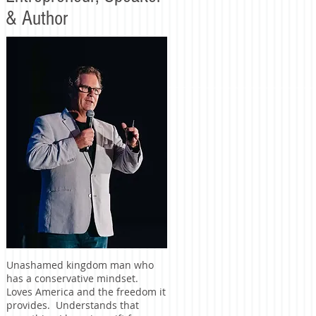
& Author
Unashamed kingdom man who
has a conservative mindset.
Loves America and the freedom it
provides. Understands that