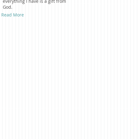
everything I have is a gift from
God.
Read More