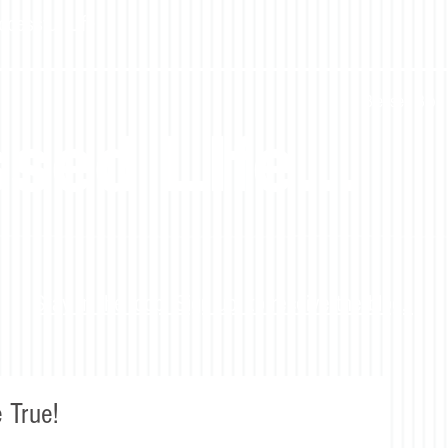
ccessful Life
Blessed Blog 
sed LIfe...
Stay in the loop! Sign up to receive the blog.
 True!