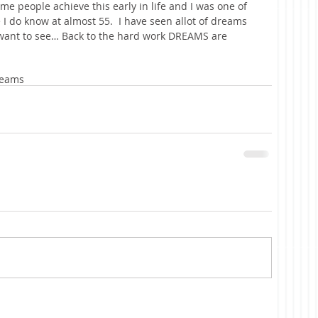
me people achieve this early in life and I was one of 
ke I do know at almost 55.  I have seen allot of dreams 
 want to see… Back to the hard work DREAMS are 
eams