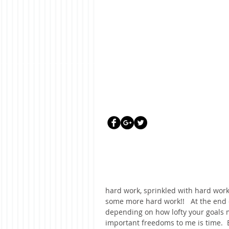
hard work, sprinkled with hard work
some more hard work!!   At the end
depending on how lofty your goals mi
important freedoms to me is time.  