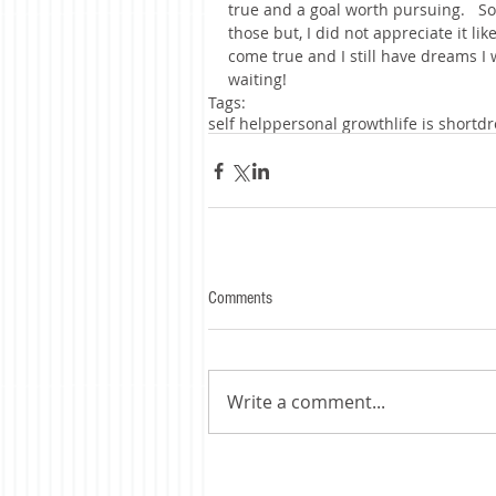
true and a goal worth pursuing.   So
those but, I did not appreciate it li
come true and I still have dreams I
waiting!
Tags:
self help
personal growth
life is short
dr
Comments
Write a comment...