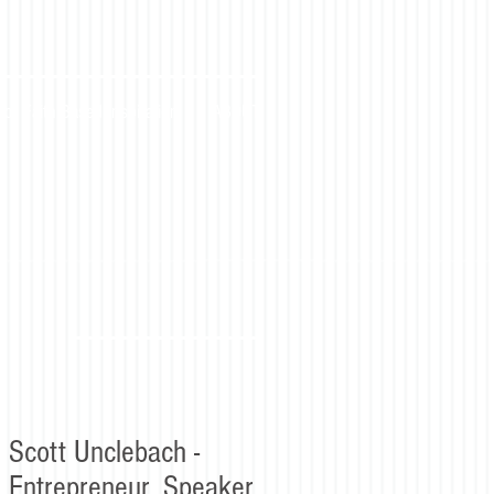
for Faith Based Inspiration
ABOUT
Scott Unclebach -
Entrepreneur, Speaker