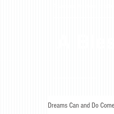
Advice and Directions for a Su
A Bles
Dreams Can and Do Come