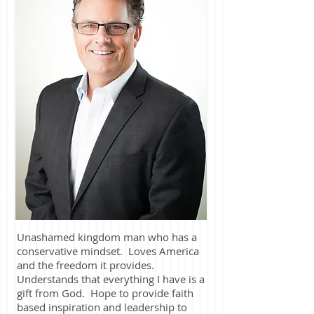
Unashamed kingdom man who has a
conservative mindset. Loves America
and the freedom it provides.
Understands that everything I have is a
gift from God. Hope to provide faith
based inspiration and leadership to