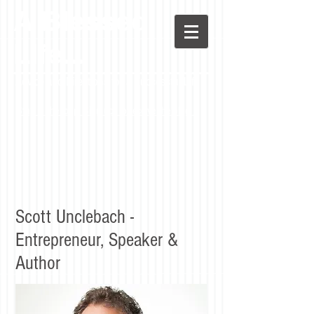
A Blessed
LIfe...
Advice and Directions for a Successful Life
Stay in the loop! Sign up to receive the blog.
Scott Unclebach -
Entrepreneur, Speaker &
Author