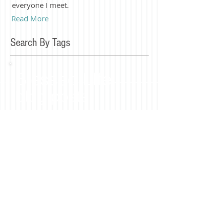
everyone I meet.
Read More
Search By Tags
Blessed LIfe
blog posts
Join our mailing list
Subscribe